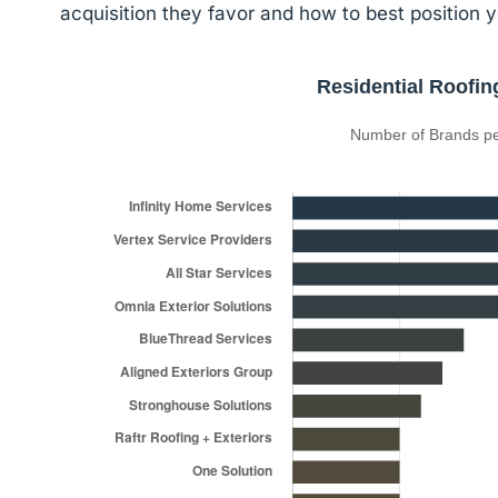
acquisition they favor and how to best position y
Residential Roofin
Number of Brands pe