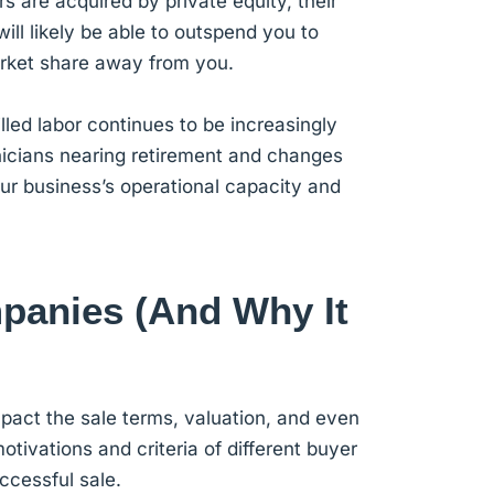
s are acquired by private equity, their
ll likely be able to outspend you to
arket share away from you.
lled labor continues to be increasingly
hnicians nearing retirement and changes
our business’s operational capacity and
anies (And Why It
impact the sale terms, valuation, and even
tivations and criteria of different buyer
ccessful sale.