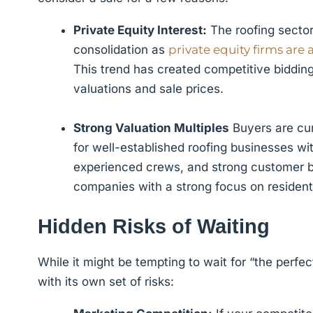
Private Equity Interest:
The roofing sector 
consolidation as
private equity firms are 
This trend has created competitive biddin
valuations and sale prices.
Strong Valuation Multiples
Buyers are cur
for well-established roofing businesses w
experienced crews, and strong customer bas
companies with a strong focus on residenti
Hidden Risks of Waiting
While it might be tempting to wait for “the perf
with its own set of risks: