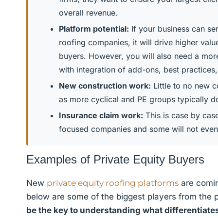
overall revenue.
Platform potential:
If your business can ser
roofing companies, it will drive higher val
buyers. However, you will also need a mor
with integration of add-ons, best practices,
New construction work:
Little to no new c
as more cyclical and PE groups typically don
Insurance claim work:
This is case by cas
focused companies and some will not even 
Examples of Private Equity Buyers
New
private equity roofing platforms
are comin
below are some of the biggest players from the 
be the key to understanding what differentiate