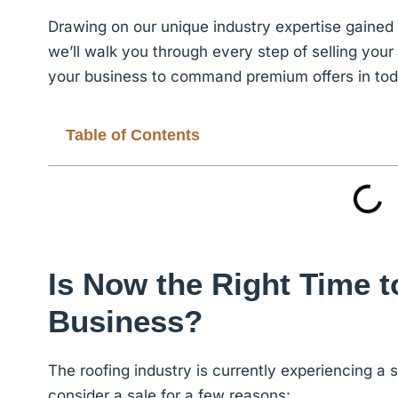
Drawing on our unique industry expertise gaine
we’ll
walk you through every step of selling you
your business to command premium offers in today
Table of Contents
Is Now the Right Time t
Business?
The roofing industry is currently experiencing a s
consider a sale for a few reasons: