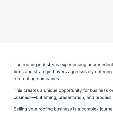
The roofing industry is experiencing unprecedent
firms and strategic buyers aggressively entering 
run roofing companies.
This creates a unique opportunity for business o
business—but timing, presentation, and process 
Selling your roofing business is a complex journe