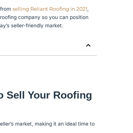
d from
selling Reliant Roofing in 2021
,
r roofing company
so you can position
’s seller-friendly market.
o Sell Your Roofing
eller’s market, making it an ideal time to