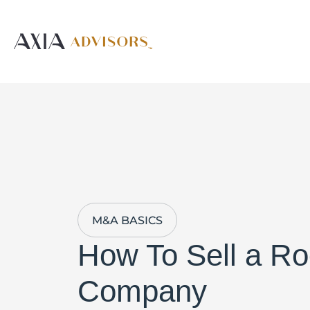
M&A BASICS
How To Sell a Ro
Company