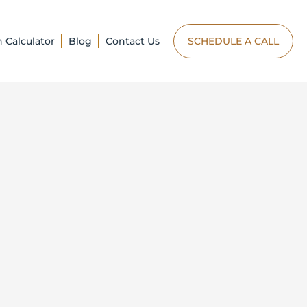
n Calculator
Blog
Contact Us
SCHEDULE A CALL