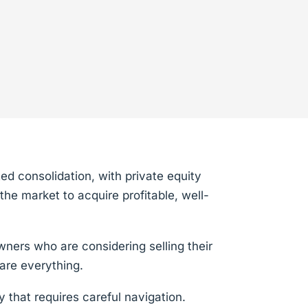
ed consolidation, with private equity
the market to acquire profitable, well-
wners who are considering selling their
are everything.
y that requires careful navigation.