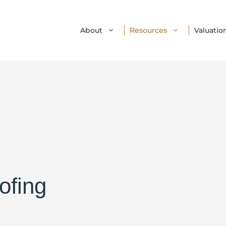
About
Resources
Valuatio
ofing