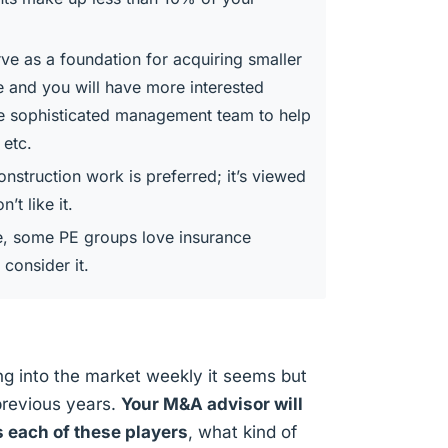
ve as a foundation for acquiring smaller
ue and you will have more interested
e sophisticated management team to help
 etc.
onstruction work is preferred; it’s viewed
’t like it.
e, some PE groups love insurance
consider it.
g into the market weekly it seems but
previous years.
Your M&A advisor will
s each of these players
, what kind of