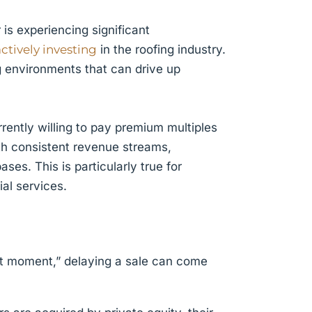
is experiencing significant
actively investing
in the roofing industry.
g environments that can drive up
rently willing to pay premium multiples
ith consistent revenue streams,
es. This is particularly true for
al services.
ect moment,” delaying a sale can come