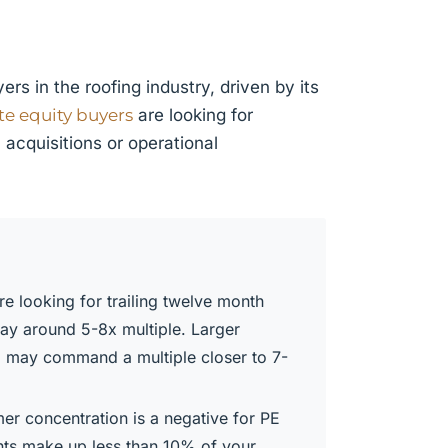
rs in the roofing industry, driven by its
te equity buyers
are looking for
acquisitions or operational
e looking for trailing twelve month
pay around 5-8x multiple. Larger
, may command a multiple closer to 7-
er concentration is a negative for PE
ents make up less than 10% of your