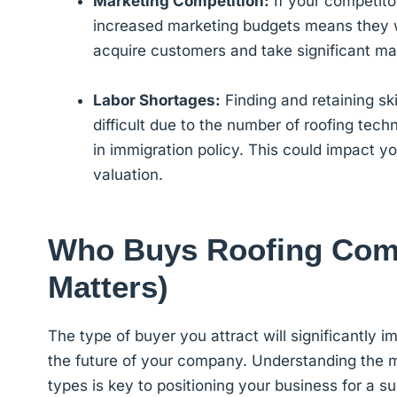
Marketing Competition:
If your competitor
increased marketing budgets means they wi
acquire customers and take significant m
Labor Shortages:
Finding and retaining ski
difficult due to the number of roofing tec
in immigration policy. This could impact y
valuation.
Who Buys Roofing Comp
Matters)
The type of buyer you attract will significantly 
the future of your company. Understanding the mo
types is key to positioning your business for a su