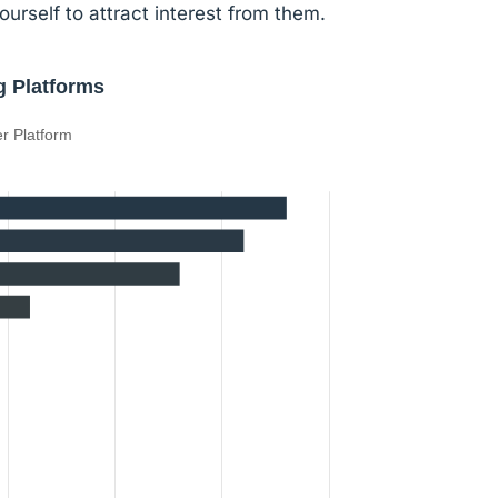
ourself to attract interest from them.
g Platforms
r Platform