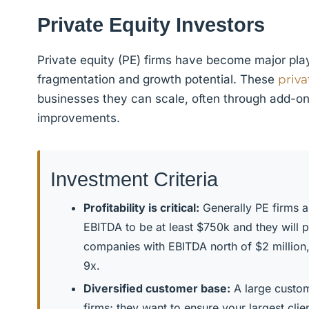
Private Equity Investors
Private equity (PE) firms have become major playe
fragmentation and growth potential. These
priva
businesses they can scale, often through add-on 
improvements.
Investment Criteria
Profitability is critical:
Generally PE firms ar
EBITDA to be at least $750k and they will 
companies with EBITDA north of $2 million
9x.
Diversified customer base:
A large custom
firms; they want to ensure your largest cli