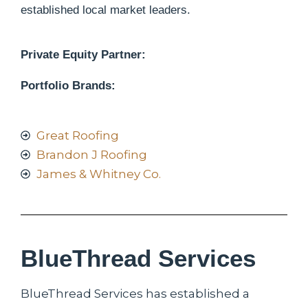
established local market leaders.
Private Equity Partner:
Portfolio Brands:
Great Roofing
Brandon J Roofing
James & Whitney Co.
BlueThread Services
BlueThread Services has established a