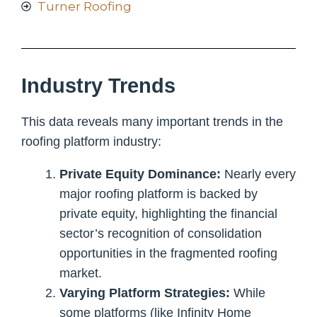
Turner Roofing
Industry Trends
This data reveals many important trends in the
roofing platform industry:
Private Equity Dominance:
Nearly every
major roofing platform is backed by
private equity, highlighting the financial
sector’s recognition of consolidation
opportunities in the fragmented roofing
market.
Varying Platform Strategies:
While
some platforms (like Infinity Home