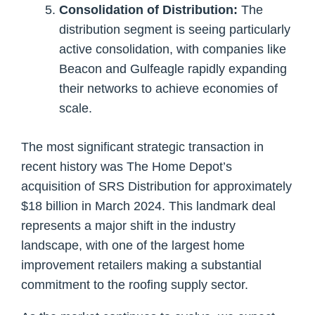
Consolidation of Distribution:
The
distribution segment is seeing particularly
active consolidation, with companies like
Beacon and Gulfeagle rapidly expanding
their networks to achieve economies of
scale.
The most significant strategic transaction in
recent history was The Home Depot’s
acquisition of SRS Distribution for approximately
$18 billion in March 2024. This landmark deal
represents a major shift in the industry
landscape, with one of the largest home
improvement retailers making a substantial
commitment to the roofing supply sector.