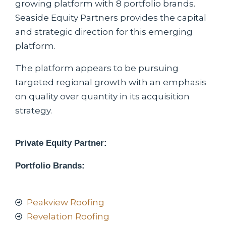
growing platform with 8 portfolio brands.
Seaside Equity Partners provides the capital
and strategic direction for this emerging
platform.
The platform appears to be pursuing
targeted regional growth with an emphasis
on quality over quantity in its acquisition
strategy.
Private Equity Partner:
Portfolio Brands:
Peakview Roofing
Revelation Roofing