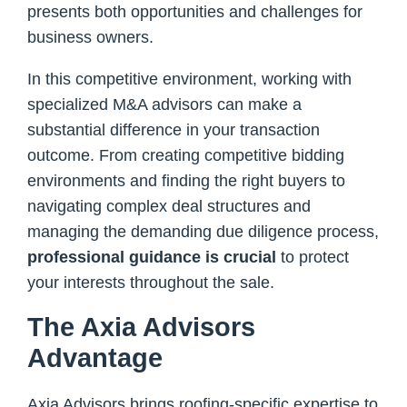
presents both opportunities and challenges for
business owners.
In this competitive environment, working with
specialized M&A advisors can make a
substantial difference in your transaction
outcome. From creating competitive bidding
environments and finding the right buyers to
navigating complex deal structures and
managing the demanding due diligence process,
professional guidance is crucial
to protect
your interests throughout the sale.
The Axia Advisors
Advantage
Axia Advisors brings roofing-specific expertise to