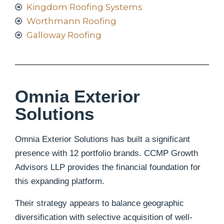
Kingdom Roofing Systems
Worthmann Roofing
Galloway Roofing
Omnia Exterior
Solutions
Omnia Exterior Solutions has built a significant
presence with 12 portfolio brands.
CCMP Growth
Advisors LLP provides the financial foundation for
this expanding platform.
Their strategy appears to balance geographic
diversification with selective acquisition of well-