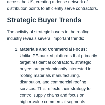
across the US, creating a dense network of
distribution points to efficiently serve contractors.
Strategic Buyer Trends
The activity of strategic buyers in the roofing
industry reveals several important trends:
Materials and Commercial Focus:
Unlike PE-backed platforms that primarily
target residential contractors, strategic
buyers are predominantly interested in
roofing materials manufacturing,
distribution, and commercial roofing
services. This reflects their strategy to
control supply chains and focus on
higher-value commercial segments.