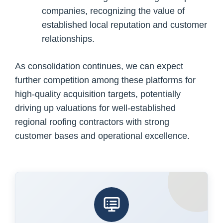
companies, recognizing the value of
established local reputation and customer
relationships.
As consolidation continues, we can expect
further competition among these platforms for
high-quality acquisition targets, potentially
driving up valuations for well-established
regional roofing contractors with strong
customer bases and operational excellence.