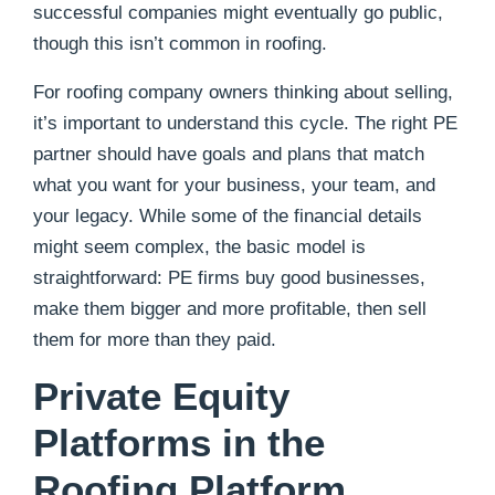
successful companies might eventually go public,
though this isn’t common in roofing.
For roofing company owners thinking about selling,
it’s important to understand this cycle. The right PE
partner should have goals and plans that match
what you want for your business, your team, and
your legacy. While some of the financial details
might seem complex, the basic model is
straightforward: PE firms buy good businesses,
make them bigger and more profitable, then sell
them for more than they paid.
Private Equity
Platforms in the
Roofing Platform