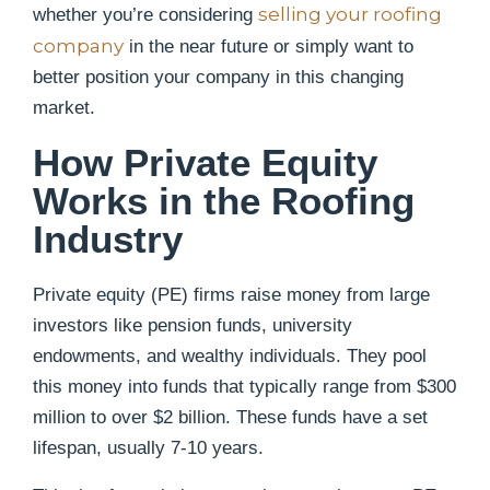
selling your roofing
whether you’re considering
company
in the near future or simply want to
better position your company in this changing
market.
How Private Equity
Works in the Roofing
Industry
Private equity (PE) firms raise money from large
investors like pension funds, university
endowments, and wealthy individuals. They pool
this money into funds that typically range from $300
million to over $2 billion. These funds have a set
lifespan, usually 7-10 years.