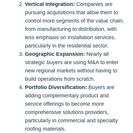
Vertical Integration:
Companies are
pursuing acquisitions that allow them to
control more segments of the value chain,
from manufacturing to distribution, with
less emphasis on installation services,
particularly in the residential sector.
Geographic Expansion:
Nearly all
strategic buyers are using M&A to enter
new regional markets without having to
build operations from scratch.
Portfolio Diversification:
Buyers are
adding complementary product and
service offerings to become more
comprehensive solutions providers,
particularly in commercial and specialty
roofing materials.