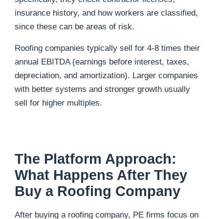
insurance history, and how workers are classified,
since these can be areas of risk.
Roofing companies typically sell for 4-8 times their
annual EBITDA (earnings before interest, taxes,
depreciation, and amortization). Larger companies
with better systems and stronger growth usually
sell for higher multiples.
The Platform Approach:
What Happens After They
Buy a Roofing Company
After buying a roofing company, PE firms focus on