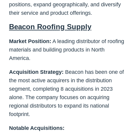
positions, expand geographically, and diversify
their service and product offerings.
Beacon Roofing Supply
Market Position:
A leading distributor of roofing
materials and building products in North
America.
Acquisition Strategy:
Beacon has been one of
the most active acquirers in the distribution
segment, completing 8 acquisitions in 2023
alone. The company focuses on acquiring
regional distributors to expand its national
footprint.
Notable Acquisitions: