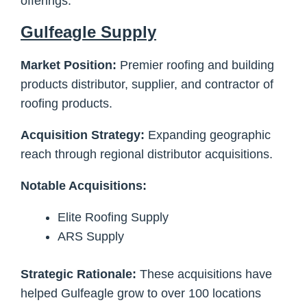
offerings.
Gulfeagle Supply
Market Position:
Premier roofing and building
products distributor, supplier, and contractor of
roofing products.
Acquisition Strategy:
Expanding geographic
reach through regional distributor acquisitions.
Notable Acquisitions:
Elite Roofing Supply
ARS Supply
Strategic Rationale:
These acquisitions have
helped Gulfeagle grow to over 100 locations