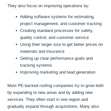
They also focus on improving operations by:
Adding software systems for estimating,
project management, and customer tracking
Creating standard processes for safety,
quality control, and customer service
Using their larger size to get better prices on
materials and insurance
Setting up clear performance goals and
tracking systems
Improving marketing and lead generation
Most PE-backed roofing companies try to grow both
by expanding to new areas and by adding new
services. They often start in one region and
gradually expand through acquisitions. Many also