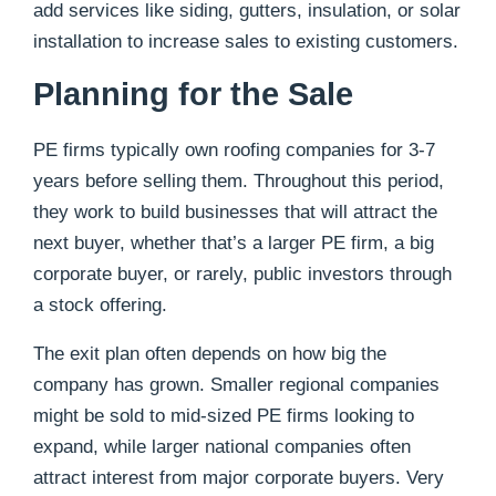
add services like siding, gutters, insulation, or solar
installation to increase sales to existing customers.
Planning for the Sale
PE firms typically own roofing companies for 3-7
years before selling them. Throughout this period,
they work to build businesses that will attract the
next buyer, whether that’s a larger PE firm, a big
corporate buyer, or rarely, public investors through
a stock offering.
The exit plan often depends on how big the
company has grown. Smaller regional companies
might be sold to mid-sized PE firms looking to
expand, while larger national companies often
attract interest from major corporate buyers. Very