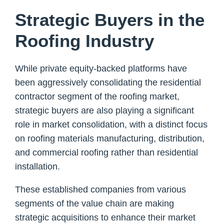
Strategic Buyers in the
Roofing Industry
While private equity-backed platforms have
been aggressively consolidating the residential
contractor segment of the roofing market,
strategic buyers are also playing a significant
role in market consolidation, with a distinct focus
on roofing materials manufacturing, distribution,
and commercial roofing rather than residential
installation.
These established companies from various
segments of the value chain are making
strategic acquisitions to enhance their market