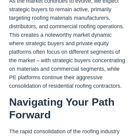
As the market continues to evolve, we expect
strategic buyers to remain active, primarily
targeting roofing materials manufacturers,
distributors, and commercial roofing operations.
This creates a noteworthy market dynamic
where strategic buyers and private equity
platforms often focus on different segments of
the market – with strategic buyers concentrating
on materials and commercial segments, while
PE platforms continue their aggressive
consolidation of residential roofing contractors.
Navigating Your Path
Forward
The rapid consolidation of the roofing industry