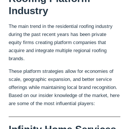
Industry
The main trend in the residential roofing industry
during the past recent years has been private
equity firms creating platform companies that
acquire and integrate multiple regional roofing
brands.
These platform strategies allow for economies of
scale, geographic expansion, and better service
offerings while maintaining local brand recognition.
Based on our insider knowledge of the market, here
are some of the most influential players: