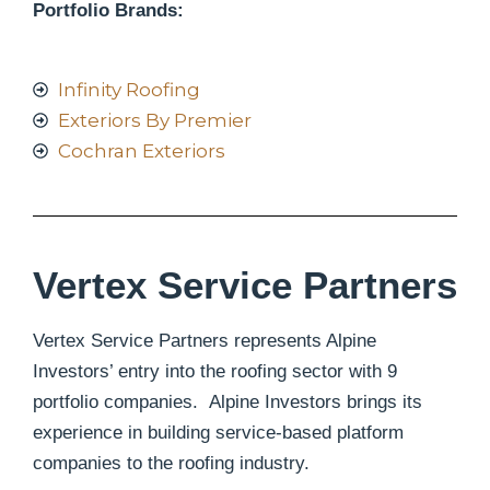
Portfolio Brands:
Infinity Roofing
Exteriors By Premier
Cochran Exteriors
Vertex Service Partners
Vertex Service Partners represents Alpine
Investors’ entry into the roofing sector with 9
portfolio companies. Alpine Investors brings its
experience in building service-based platform
companies to the roofing industry.