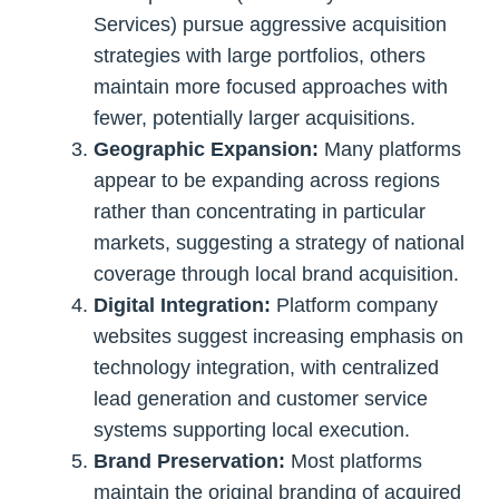
Services) pursue aggressive acquisition
strategies with large portfolios, others
maintain more focused approaches with
fewer, potentially larger acquisitions.
Geographic Expansion:
Many platforms
appear to be expanding across regions
rather than concentrating in particular
markets, suggesting a strategy of national
coverage through local brand acquisition.
Digital Integration:
Platform company
websites suggest increasing emphasis on
technology integration, with centralized
lead generation and customer service
systems supporting local execution.
Brand Preservation:
Most platforms
maintain the original branding of acquired