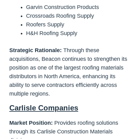
Garvin Construction Products
Crossroads Roofing Supply
Roofers Supply
H&H Roofing Supply
Strategic Rationale:
Through these
acquisitions, Beacon continues to strengthen its
position as one of the largest roofing materials
distributors in North America, enhancing its
ability to serve contractors efficiently across
multiple regions.
Carlisle Companies
Market Position:
Provides roofing solutions
through its Carlisle Construction Materials