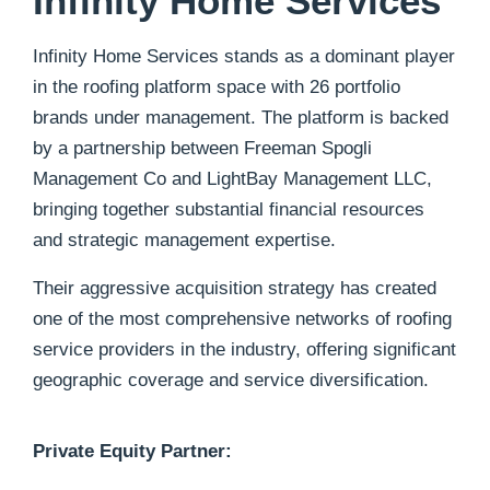
Infinity Home Services
Infinity Home Services stands as a dominant player
in the roofing platform space with 26 portfolio
brands under management. The platform is backed
by a partnership between Freeman Spogli
Management Co and LightBay Management LLC,
bringing together substantial financial resources
and strategic management expertise.
Their aggressive acquisition strategy has created
one of the most comprehensive networks of roofing
service providers in the industry, offering significant
geographic coverage and service diversification.
Private Equity Partner: