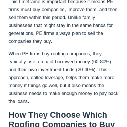
This timeframe is important because it means PE
firms must buy companies, improve them, and then
sell them within this period. Unlike family
businesses that might stay in the same hands for
generations, PE firms always plan to sell the
companies they buy.
When PE firms buy roofing companies, they
typically use a mix of borrowed money (60-80%)
and their own investment funds (20-40%). This
approach, called leverage, helps them make more
money if things go well, but it also means the
business needs to make enough money to pay back
the loans.
How They Choose Which
Roofing Companies to Buy