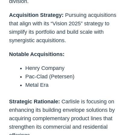
division.
Acquisition Strategy:
Pursuing acquisitions
that align with its “Vision 2025” strategy to
simplify its portfolio and build scale with
synergistic acquisitions.
Notable Acquisitions:
Henry Company
Pac-Clad (Petersen)
Metal Era
Strategic Rationale:
Carlisle is focusing on
enhancing its building envelope solutions by
acquiring complementary product lines that
strengthen its commercial and residential