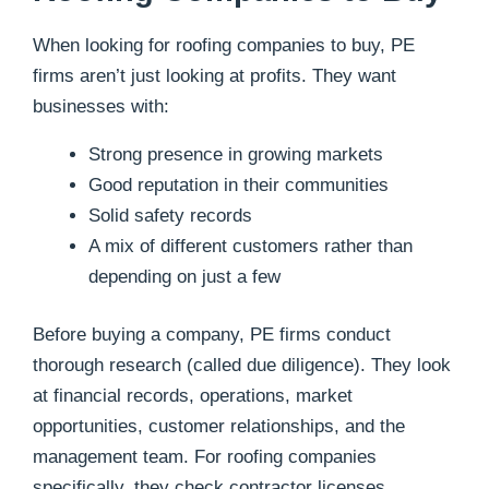
When looking for roofing companies to buy, PE
firms aren’t just looking at profits. They want
businesses with:
Strong presence in growing markets
Good reputation in their communities
Solid safety records
A mix of different customers rather than
depending on just a few
Before buying a company, PE firms conduct
thorough research (called due diligence). They look
at financial records, operations, market
opportunities, customer relationships, and the
management team. For roofing companies
specifically, they check contractor licenses,