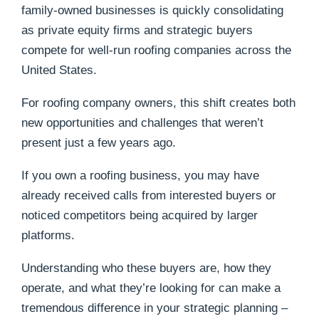
family-owned businesses is quickly consolidating
as private equity firms and strategic buyers
compete for well-run roofing companies across the
United States.
For roofing company owners, this shift creates both
new opportunities and challenges that weren’t
present just a few years ago.
If you own a roofing business, you may have
already received calls from interested buyers or
noticed competitors being acquired by larger
platforms.
Understanding who these buyers are, how they
operate, and what they’re looking for can make a
tremendous difference in your strategic planning –