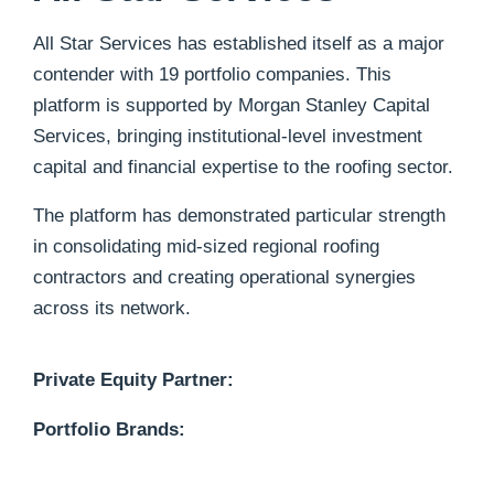
All Star Services has established itself as a major
contender with 19 portfolio companies.
This
platform is supported by Morgan Stanley Capital
Services, bringing institutional-level investment
capital and financial expertise to the roofing sector.
The platform has demonstrated particular strength
in consolidating mid-sized regional roofing
contractors and creating operational synergies
across its network.
Private Equity Partner:
Portfolio Brands: