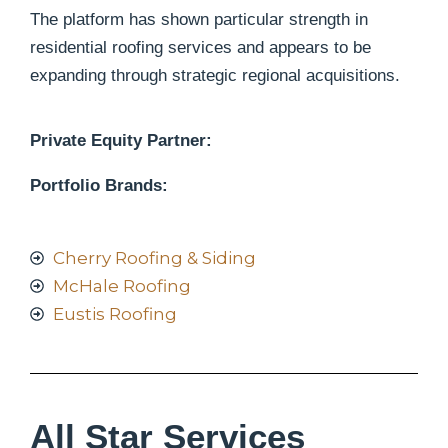
The platform has shown particular strength in
residential roofing services and appears to be
expanding through strategic regional acquisitions.
Private Equity Partner:
Portfolio Brands:
Cherry Roofing & Siding
McHale Roofing
Eustis Roofing
All Star Services