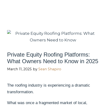
Private Equity Roofing Platforms:
What Owners Need to Know in 2025
March 11, 2025
by
Sean Shapiro
The roofing industry is experiencing a dramatic
transformation.
What was once a fragmented market of local,