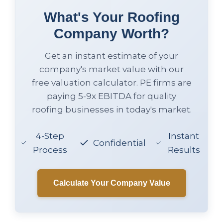
What's Your Roofing
Company Worth?
Get an instant estimate of your
company's market value with our
free valuation calculator. PE firms are
paying 5-9x EBITDA for quality
roofing businesses in today's market.
4-Step
Instant
Confidential
Process
Results
Calculate Your Company Value