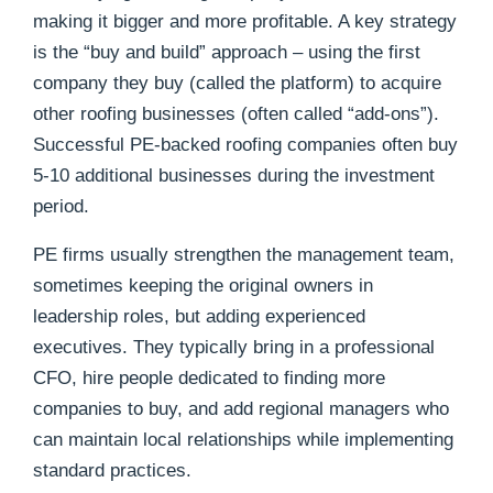
making it bigger and more profitable. A key strategy
is the “buy and build” approach – using the first
company they buy (called the platform) to acquire
other roofing businesses (often called “add-ons”).
Successful PE-backed roofing companies often buy
5-10 additional businesses during the investment
period.
PE firms usually strengthen the management team,
sometimes keeping the original owners in
leadership roles, but adding experienced
executives. They typically bring in a professional
CFO, hire people dedicated to finding more
companies to buy, and add regional managers who
can maintain local relationships while implementing
standard practices.