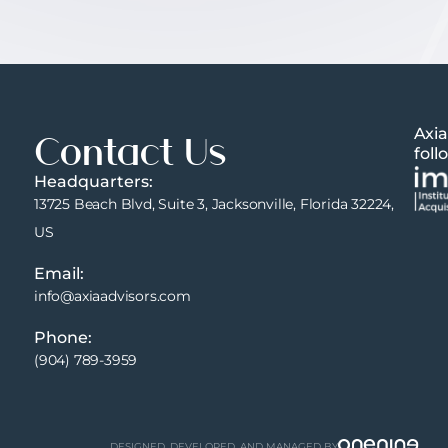
Axia
Contact Us
foll
Headquarters:
13725 Beach Blvd, Suite 3, Jacksonville, Florida 32224,
US
Email:
info@axiaadvisors.com
Phone:
(904) 789-3959
DESIGNED, DEVELOPED, AND MANAGED BY