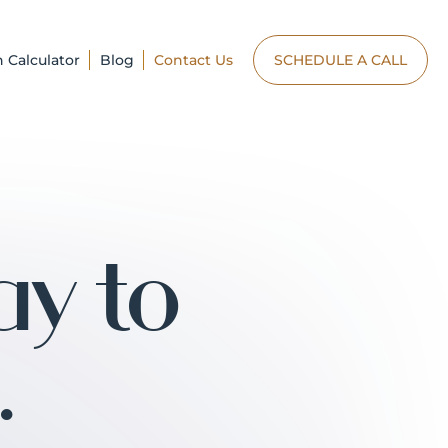
n Calculator
Blog
Contact Us
SCHEDULE A CALL
ay to
.