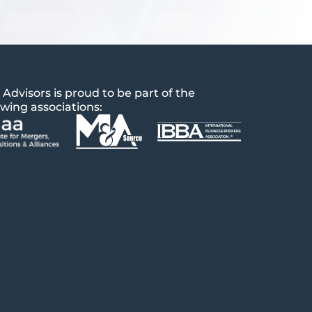
 Advisors is proud to be part of the
owing associations: