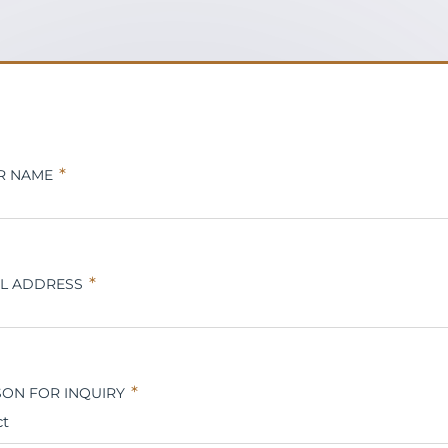
R NAME
IL ADDRESS
ON FOR INQUIRY