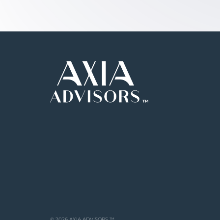
© 2026 AXIA ADVISORS ™