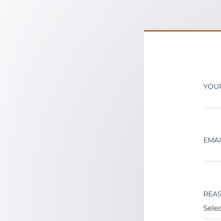
YOU
EMA
REAS