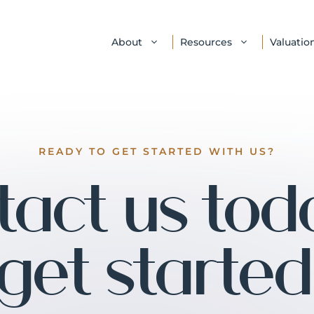
About
Resources
Valuatio
READY TO GET STARTED WITH US?
act us tod
get started